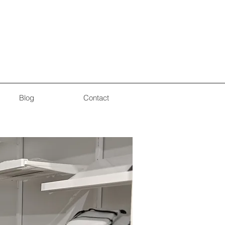
Blog
Contact