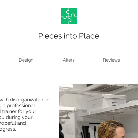
Pieces into Place
Design
Afters
Reviews
Organizing Services
ith disorganization in
g a professional
l trainer for your
ou during your
 hopeful and
ogress.