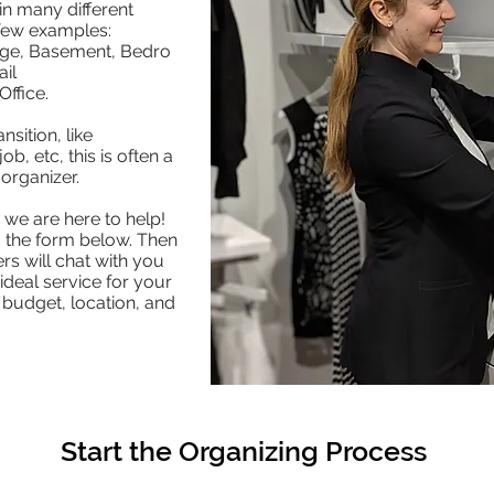
n many different
 few examples:
age, Basement, Bedro
il
ffice.
nsition, like
b, etc, this is often a
 organizer.
we are here to help!
g the form below. Then
rs will chat with you
ideal service for your
 budget, location, and
Start the Organizing Process