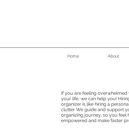
Home
About
If you are feeling overwhelmed w
your life, we can help you! Hirin
organizer is like hiring a persona
clutter. We guide and support y
organizing journey, so you feel
empowered and make faster pr