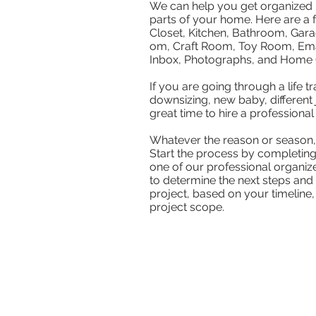
We can help you get organized i
parts of your home. Here are a
Closet, Kitchen, Bathroom, Gar
om, Craft Room, Toy Room, Ema
Inbox, Photographs, and Home O
If you are going through a life tra
downsizing, new baby, different jo
great time to hire a professional
Whatever the reason or season, 
Start the process by completin
one of our professional organize
to determine the next steps and 
project, based on your timeline,
project scope.